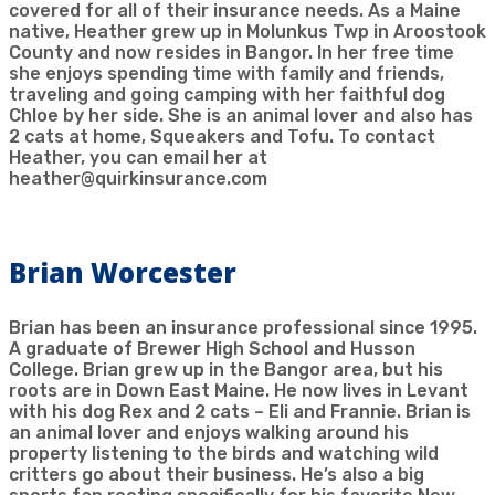
covered for all of their insurance needs. As a Maine
native, Heather grew up in Molunkus Twp in Aroostook
County and now resides in Bangor. In her free time
she enjoys spending time with family and friends,
traveling and going camping with her faithful dog
Chloe by her side. She is an animal lover and also has
2 cats at home, Squeakers and Tofu. To contact
Heather, you can email her at
heather@quirkinsurance.com
Brian Worcester
Brian has been an insurance professional since 1995.
A graduate of Brewer High School and Husson
College. Brian grew up in the Bangor area, but his
roots are in Down East Maine. He now lives in Levant
with his dog Rex and 2 cats – Eli and Frannie. Brian is
an animal lover and enjoys walking around his
property listening to the birds and watching wild
critters go about their business. He’s also a big