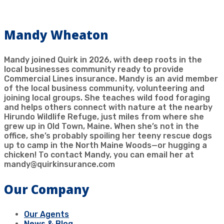
Mandy Wheaton
Mandy joined Quirk in 2026, with deep roots in the
local businesses community ready to provide
Commercial Lines insurance. Mandy is an avid member
of the local business community, volunteering and
joining local groups. She teaches wild food foraging
and helps others connect with nature at the nearby
Hirundo Wildlife Refuge, just miles from where she
grew up in Old Town, Maine. When she’s not in the
office, she’s probably spoiling her teeny rescue dogs
up to camp in the North Maine Woods—or hugging a
chicken! To contact Mandy, you can email her at
mandy@quirkinsurance.com
Our Company
Our Agents
News & Blog