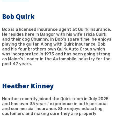
Bob Quirk
Bob is a licensed insurance agent at Quirk Insurance.
He resides here in Bangor with his wife Tricia Quirk
and their dog Chummy. In Bob's spare time, he enjoys
playing the guitar. Along with Quirk Insurance, Bob
and his four brothers own Quirk Auto Group which
was incorporated in 1973 and has been going strong
as Maine's Leader in the Automobile Industry for the
past 47 years.
Heather Kinney
Heather recently joined the Quirk team in July 2025
and has over 35 years’ experience in both personal
and commercial insurance. She enjoys educating
customers and making sure they are properly