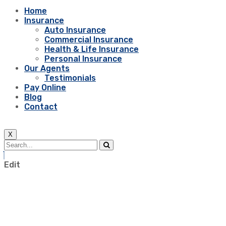
Home
Insurance
Auto Insurance
Commercial Insurance
Health & Life Insurance
Personal Insurance
Our Agents
Testimonials
Pay Online
Blog
Contact
X
Edit