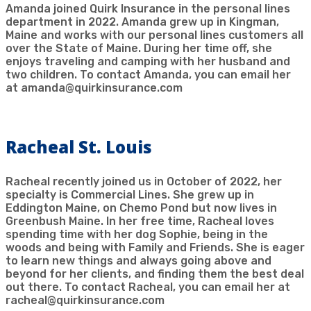
Amanda joined Quirk Insurance in the personal lines
department in 2022. Amanda grew up in Kingman,
Maine and works with our personal lines customers all
over the State of Maine. During her time off, she
enjoys traveling and camping with her husband and
two children. To contact Amanda, you can email her
at amanda@quirkinsurance.com
Racheal St. Louis
Racheal recently joined us in October of 2022, her
specialty is Commercial Lines. She grew up in
Eddington Maine, on Chemo Pond but now lives in
Greenbush Maine. In her free time, Racheal loves
spending time with her dog Sophie, being in the
woods and being with Family and Friends. She is eager
to learn new things and always going above and
beyond for her clients, and finding them the best deal
out there. To contact Racheal, you can email her at
racheal@quirkinsurance.com