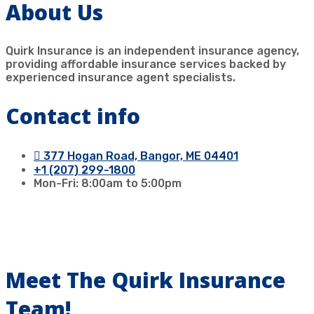
About Us
Quirk Insurance is an independent insurance agency,
providing affordable insurance services backed by
experienced insurance agent specialists.
Contact info
377 Hogan Road, Bangor, ME 04401
+1 (207) 299-1800
Mon-Fri: 8:00am to 5:00pm
Our Agents
Meet The Quirk Insurance
Team!