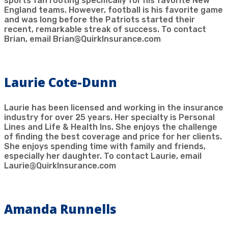
sports fan rooting specifically for his favorite New
England teams. However, football is his favorite game
and was long before the Patriots started their
recent, remarkable streak of success. To contact
Brian, email Brian@QuirkInsurance.com
Laurie Cote-Dunn
Laurie has been licensed and working in the insurance
industry for over 25 years. Her specialty is Personal
Lines and Life & Health Ins. She enjoys the challenge
of finding the best coverage and price for her clients.
She enjoys spending time with family and friends,
especially her daughter. To contact Laurie, email
Laurie@QuirkInsurance.com
Amanda Runnells