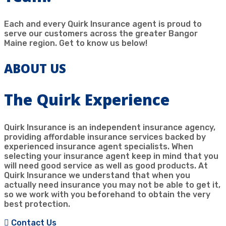
Each and every Quirk Insurance agent is proud to
serve our customers across the greater Bangor
Maine region. Get to know us below!
ABOUT US
The Quirk Experience
Quirk Insurance is an independent insurance agency,
providing affordable insurance services backed by
experienced insurance agent specialists. When
selecting your insurance agent keep in mind that you
will need good service as well as good products. At
Quirk Insurance we understand that when you
actually need insurance you may not be able to get it,
so we work with you beforehand to obtain the very
best protection.
Contact Us