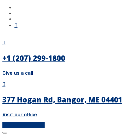
+1 (207) 299-1800
Give us a call
377 Hogan Rd, Bangor, ME 04401
Visit our office
Get a Free Quote!