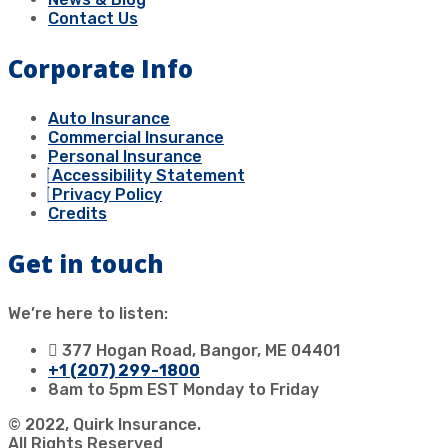
Contact Us
Corporate Info
Auto Insurance
Commercial Insurance
Personal Insurance
Accessibility Statement
Privacy Policy
Credits
Get in touch
We’re here to listen:
377 Hogan Road, Bangor, ME 04401
+1 (207) 299-1800
8am to 5pm EST Monday to Friday
© 2022, Quirk Insurance.
All Rights Reserved